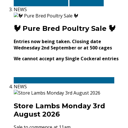
Bonny-Bar-Victor-Picture
Bonnybar-Logo
NEWS
🐓 Pure Bred Poultry Sale 🐓
Entries now being taken. Closing date
Wednesday 2nd September or at 500 cages
We cannot accept any Single Cockeral entries
Poultry-Sale-12th-September-2026-entry-form
NEWS
Store Lambs Monday 3rd
August 2026
Sale to commence at 11am