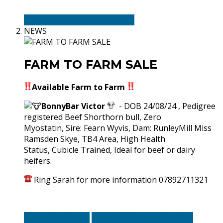
Entries-Thursday-6th-August
NEWS
FARM TO FARM SALE
Available Farm to Farm
BonnyBar Victor
- DOB 24/08/24 , Pedigree
registered Beef Shorthorn bull, Zero
Myostatin, Sire: Fearn Wyvis, Dam: RunleyMill Miss
Ramsden Skye, TB4 Area, High Health
Status, Cubicle Trained, Ideal for beef or dairy
heifers.
Ring Sarah for more information 07892711321
Bonny-Bar-Victor
Bonny-Bar-Victor-Ped-Cert