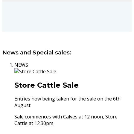
News and Special sales:
NEWS
Store Cattle Sale
Entries now being taken for the sale on the 6th
August.
Sale commences with Calves at 12 noon, Store
Cattle at 12.30pm