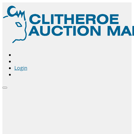
Login