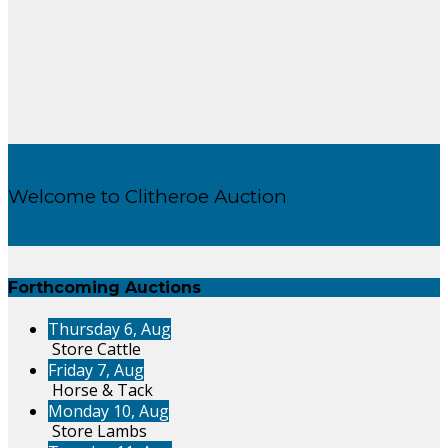
Welcome to Clitheroe Auction
Forthcoming Auctions
Thursday 6, Aug
Store Cattle
Friday 7, Aug
Horse & Tack
Monday 10, Aug
Store Lambs