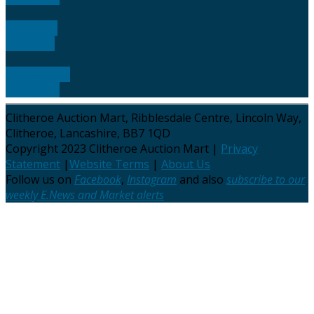
find us on
facebook
follow us on
instagram
Clitheroe Auction Mart, Ribblesdale Centre, Lincoln Way,
Clitheroe, Lancashire, BB7 1QD
Copyright 2023 Clitheroe Auction Mart |
Privacy
Statement
|
Website Terms
|
About Us
Follow us on
Facebook
,
Instagram
and also
subscribe to our
weekly E.News and Market alerts