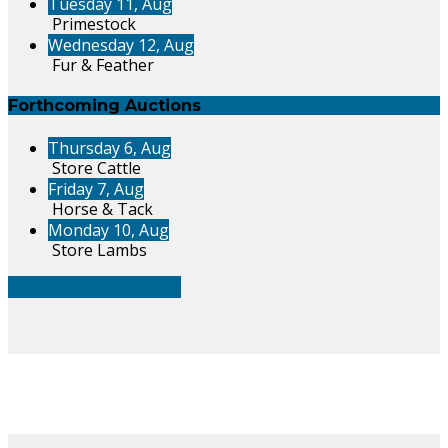
Tuesday 11, Aug
Primestock
Wednesday 12, Aug
Fur & Feather
Forthcoming Auctions
Thursday 6, Aug
Store Cattle
Friday 7, Aug
Horse & Tack
Monday 10, Aug
Store Lambs
Live Auction Streaming