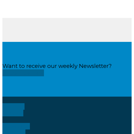
Want to receive our weekly Newsletter?
Subscribe here
find us on
facebook
follow us on
instagram