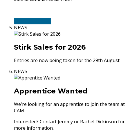
3rd-August-2026
NEWS
Stirk Sales for 2026
Entries are now being taken for the 29th August
NEWS
Apprentice Wanted
We're looking for an apprentice to join the team at
CAM.
Interested? Contact Jeremy or Rachel Dickinson for
more information.